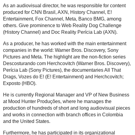
As an audiovisual director, he was responsible for content
produced for CNN Brasil, AXN, History Channel, E!
Entertainment, Fox Channel, Meta, Banco BMG, among
others. Give prominence to Web Reality Dog Challenge
(History Channel) and Doc Reality Perícia Lab (AXN).
As a producer, he has worked with the main entertainment
companies in the world: Warner Bros. Discovery, Sony
Pictures and Meta. The highlight are the non-fiction series
Descosturando com Herchcovitch (Warner Bros. Discovery),
Perícia Lab (Sony Pictures), the documentaries All That
Drags, Vozes do E! (E! Entertainment) and Herchcovitch;
Exposto (HBO).
He is currently Regional Manager and VP of New Business
at Mood Hunter Produções, where he manages the
production of hundreds of short and long audiovisual pieces
and works in connection with branch offices in Colombia
and the United States.
Furthermore, he has participated in its organizational