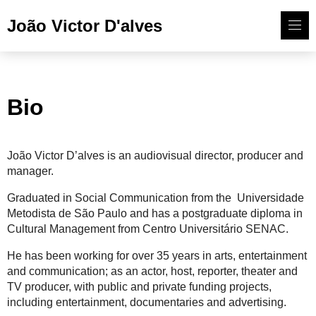
João Victor D'alves
Bio
João Victor D’alves is an audiovisual director, producer and
manager.
Graduated in Social Communication from the Universidade
Metodista de São Paulo and has a postgraduate diploma in
Cultural Management from Centro Universitário SENAC.
He has been working for over 35 years in arts, entertainment
and communication; as an actor, host, reporter, theater and
TV producer, with public and private funding projects,
including entertainment, documentaries and advertising.