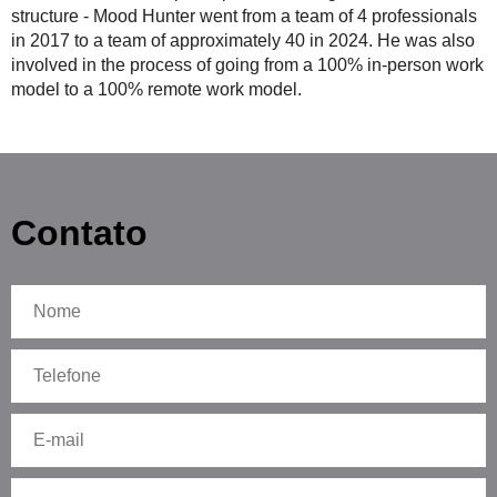
structure - Mood Hunter went from a team of 4 professionals
in 2017 to a team of approximately 40 in 2024. He was also
involved in the process of going from a 100% in-person work
model to a 100% remote work model.
Contato