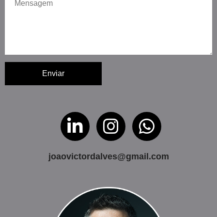
Enviar
joaovictordalves@gmail.com